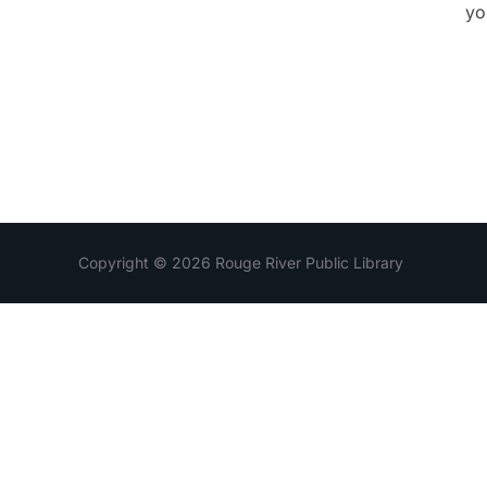
yo
Copyright © 2026 Rouge River Public Library