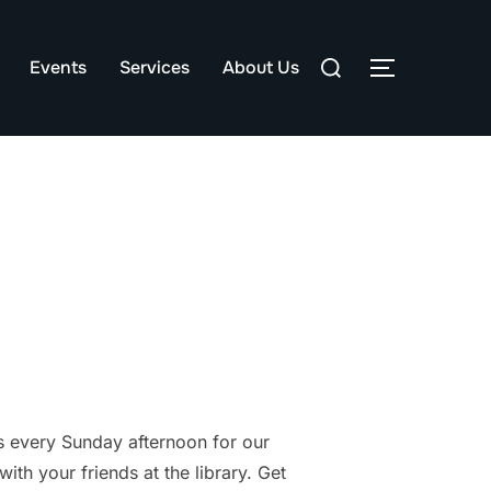
Search
Events
Services
About Us
TOGGLE S
for:
 every Sunday afternoon for our
th your friends at the library. Get