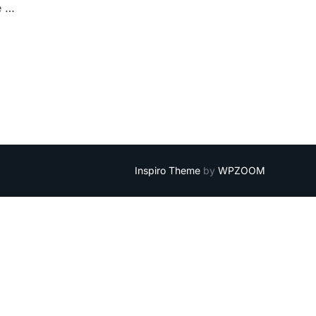
e …
Inspiro Theme
by
WPZOOM