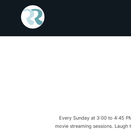
Skip
to
content
Every Sunday at 3:00 to 4:45 P
movie streaming sessions. Laugh to