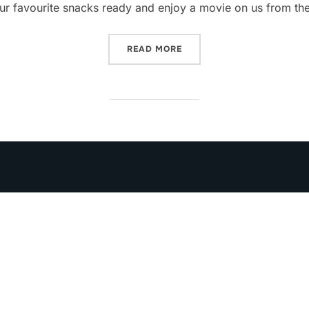
ur favourite snacks ready and enjoy a movie on us from th
“SUNDAY MOVIES”
READ MORE