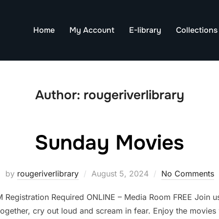
Home
My Account
E-library
Collections
Author:
rougeriverlibrary
Sunday Movies
Posted
by
rougeriverlibrary
August 5, 2024
No Comments
on
M Registration Required ONLINE – Media Room FREE Join us
gether, cry out loud and scream in fear. Enjoy the movies wi