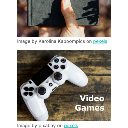
Image by Karolina Kaboompics on
pexels
Image by pixabay on
pexels