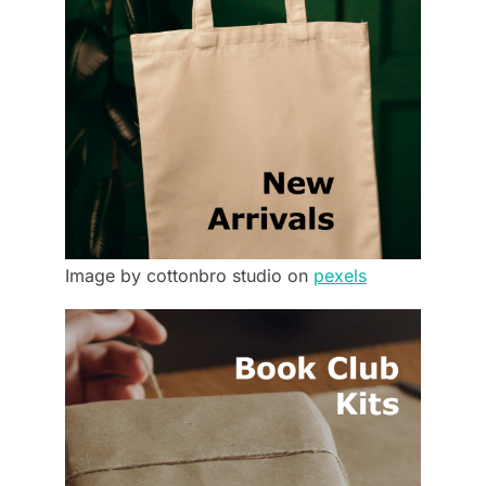
Image by cottonbro studio on
pexels