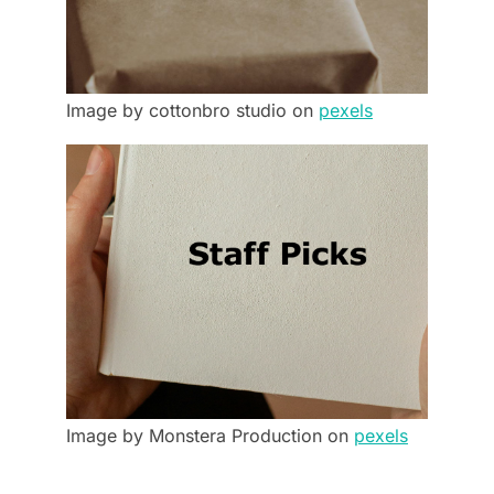
Image by cottonbro studio on
pexels
Image by Monstera Production on
pexels