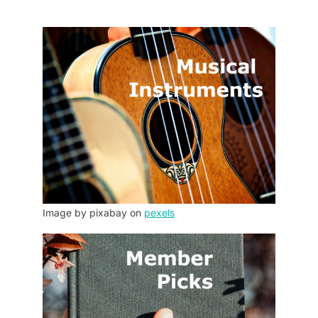
Image by pixabay on
pexels