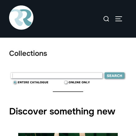
Skip
to
Search
TOGGLE
content
for:
Collections
Discover something new